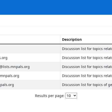
Description
Discussion list for topics rela
s.org
Discussion list for topics rela
lists.mnpals.org
Discussion list for topics rel
.mnpals.org
Discussion list for topics rela
pals.org
Discussion list for topics of g
Results per page: