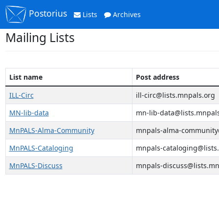
Postorius
Lists
Archives
Mailing Lists
List name
Post address
ILL-Circ
ill-circ@lists.mnpals.org
MN-lib-data
mn-lib-data@lists.mnpal
MnPALS-Alma-Community
mnpals-alma-community@
MnPALS-Cataloging
mnpals-cataloging@lists
MnPALS-Discuss
mnpals-discuss@lists.mn