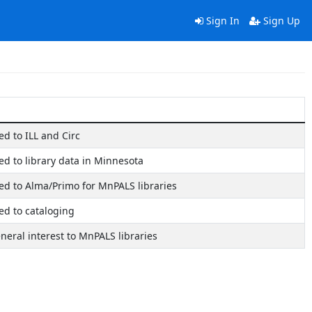
Sign In
Sign Up
ted to ILL and Circ
ted to library data in Minnesota
ated to Alma/Primo for MnPALS libraries
ted to cataloging
eneral interest to MnPALS libraries